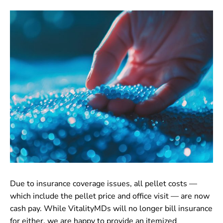
CONTACT
Due to insurance coverage issues, all pellet costs —
which include the pellet price and office visit — are now
cash pay. While VitalityMDs will no longer bill insurance
for either, we are happy to provide an itemized