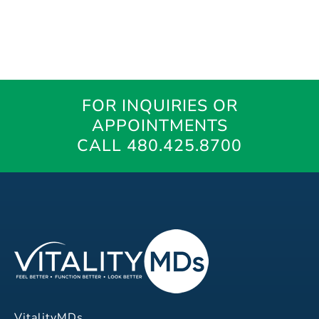
FOR INQUIRIES OR
APPOINTMENTS
CALL 480.425.8700
VitalityMDs