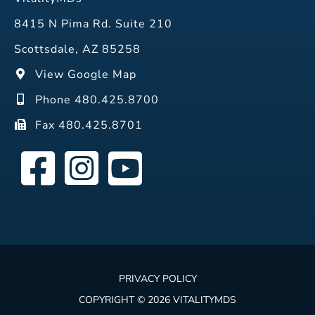
8415 N Pima Rd. Suite 210
Scottsdale, AZ 85258
View Google Map
Phone 480.425.8700
Fax 480.425.8701
PRIVACY POLICY
COPYRIGHT © 2026 VITALITYMDS