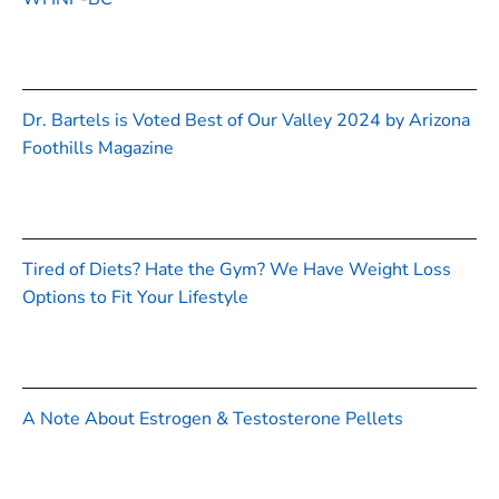
Dr. Bartels is Voted Best of Our Valley 2024 by Arizona
Foothills Magazine
Tired of Diets? Hate the Gym? We Have Weight Loss
Options to Fit Your Lifestyle
A Note About Estrogen & Testosterone Pellets