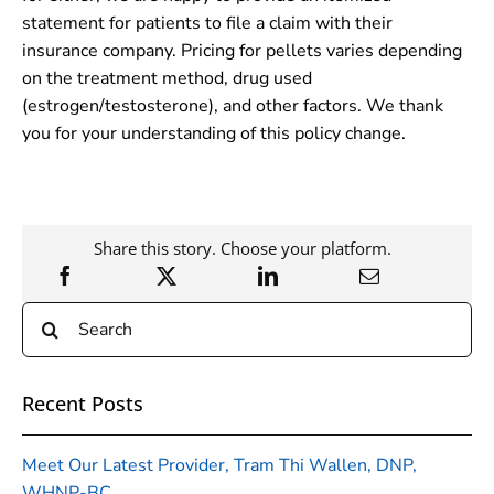
statement for patients to file a claim with their
insurance company. Pricing for pellets varies depending
on the treatment method, drug used
(estrogen/testosterone), and other factors. We thank
you for your understanding of this policy change.
Share this story. Choose your platform.
Search
for:
Recent Posts
Meet Our Latest Provider, Tram Thi Wallen, DNP,
WHNP-BC