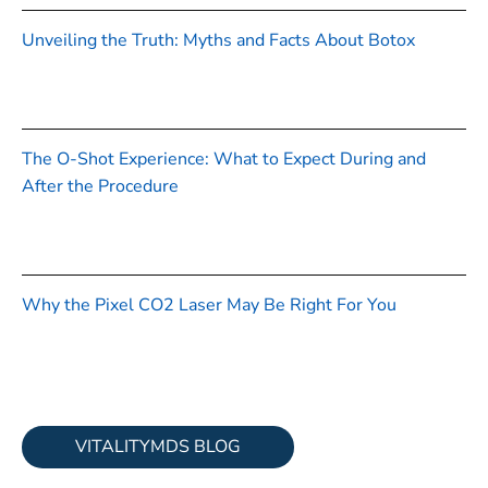
Unveiling the Truth: Myths and Facts About Botox
The O-Shot Experience: What to Expect During and
After the Procedure
Why the Pixel CO2 Laser May Be Right For You
VITALITYMDS BLOG