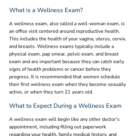
What is a Wellness Exam?
CONTACT
A wellness exam, also called a well-woman exam, is
an office visit centered around reproductive health.
This includes the health of your vagina, uterus, cervix,
and breasts. Wellness exams typically include a
physical exam, pap smear, pelvic exam, and breast
exam and are important because they can catch early
signs of health problems or cancer before they
progress. It is recommended that women schedule
their first wellness exam when they become sexually
active, or when they turn 21 years old.
What to Expect During a Wellness Exam
A wellness exam will begin like any other doctor's
appointment, including filling out paperwork
regarding your health, family medical history, and