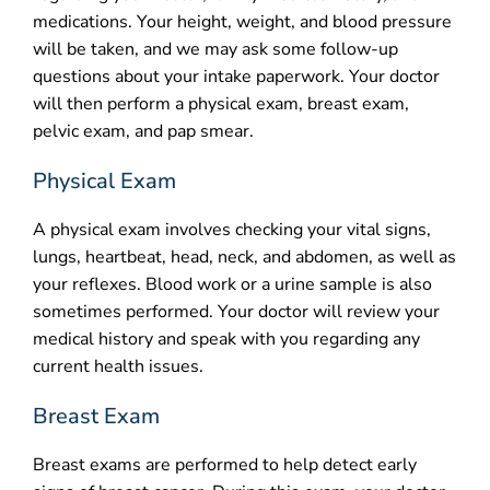
medications. Your height, weight, and blood pressure
will be taken, and we may ask some follow-up
questions about your intake paperwork. Your doctor
will then perform a physical exam, breast exam,
pelvic exam, and pap smear.
Physical Exam
A physical exam involves checking your vital signs,
lungs, heartbeat, head, neck, and abdomen, as well as
your reflexes. Blood work or a urine sample is also
sometimes performed. Your doctor will review your
medical history and speak with you regarding any
current health issues.
Breast Exam
Breast exams are performed to help detect early