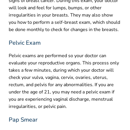
signs of breast cancer. During this exam, your doctor
will look and feel for lumps, bumps, or other
irregularities in your breasts. They may also show
you how to perform a self-breast exam, which should
be done monthly to check for changes in the breasts.
Pelvic Exam
Pelvic exams are performed so your doctor can
evaluate your reproductive organs. This process only
takes a few minutes, during which your doctor will
check your vulva, vagina, cervix, ovaries, uterus,
rectum, and pelvis for any abnormalities. If you are
under the age of 21, you may need a pelvic exam if
you are experiencing vaginal discharge, menstrual
irregularities, or pelvic pain.
Pap Smear