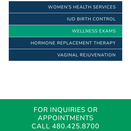
WOMEN’S HEALTH SERVICES
IUD BIRTH CONTROL
WELLNESS EXAMS
HORMONE REPLACEMENT THERAPY
VAGINAL REJUVENATION
FOR INQUIRIES OR
APPOINTMENTS
CALL 480.425.8700