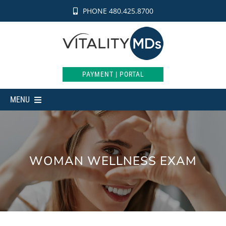
Skip
PHONE 480.425.8700
to
content
PAYMENT | PORTAL
MENU
MEDICAL
AESTHETICS
WOMAN WELLNESS EXAM
INTIMATE
WEIGHT LOSS
SHOP
ABOUT