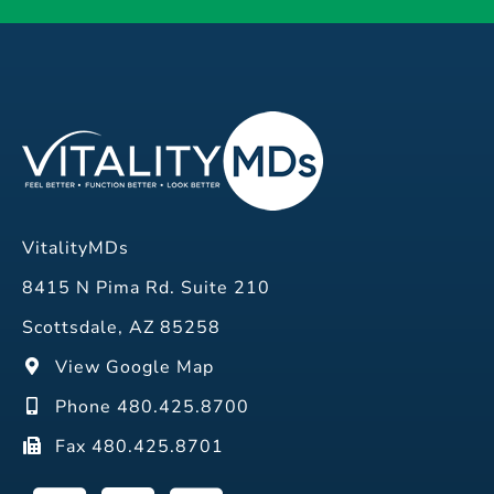
VitalityMDs
8415 N Pima Rd. Suite 210
Scottsdale, AZ 85258
View Google Map
Phone 480.425.8700
Fax 480.425.8701