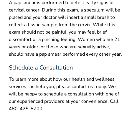
A pap smear is performed to detect early signs of
cervical cancer. During this exam, a speculum will be
placed and your doctor will insert a small brush to
collect a tissue sample from the cervix. While this
exam should not be painful, you may feel brief
discomfort or a pinching feeling. Women who are 21
years or older, or those who are sexually active,
should have a pap smear performed every other year.
Schedule a Consultation
To learn more about how our health and wellness
services can help you, please contact us today. We
will be happy to schedule a consultation with one of
our experienced providers at your convenience. Call
480-425-8700.