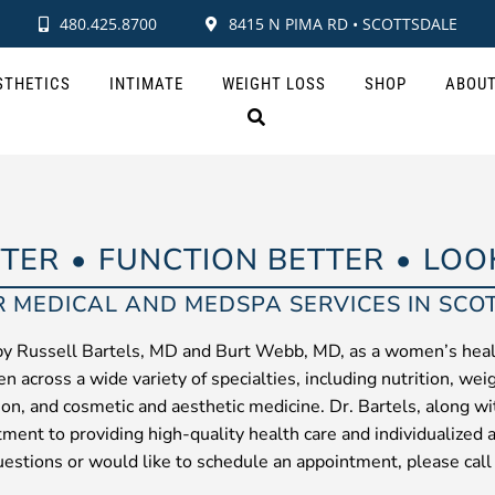
480.425.8700
8415 N PIMA RD • SCOTTSDALE
STHETICS
INTIMATE
WEIGHT LOSS
SHOP
ABOU
TTER
FUNCTION BETTER
LOO
R MEDICAL AND MEDSPA SERVICES IN SCO
by Russell Bartels, MD and Burt Webb, MD, as a women’s heal
n across a wide variety of specialties, including nutrition, wei
tion, and cosmetic and aesthetic medicine. Dr. Bartels, along w
tment to providing high-quality health care and individualized 
estions or would like to schedule an appointment, please call