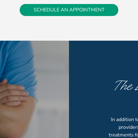
SCHEDULE AN APPOINTMENT
The 
S
In addition 
provider
treatments fo