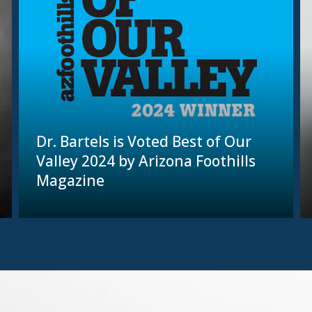
Dr. Bartels is Voted Best of Our
Valley 2024 by Arizona Foothills
Magazine