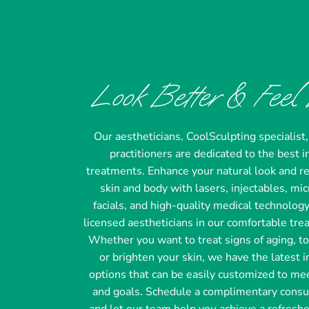
Look Better & Feel 
Our aestheticians, CoolSculpting specialist
practitioners are dedicated to the best
treatments. Enhance your natural look and r
skin and body with lasers, injectables, mi
facials, and high-quality medical technolog
licensed aestheticians in our comfortable tre
Whether you want to treat signs of aging, t
or brighten your skin, we have the latest 
options that can be easily customized to me
and goals. Schedule a complimentary consu