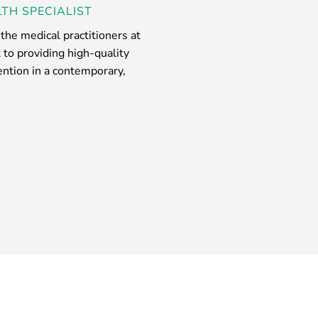
TH SPECIALIST
he medical practitioners at
to providing high-quality
tention in a contemporary,