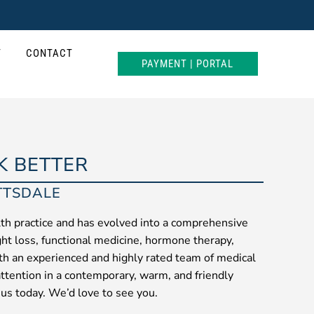
T
CONTACT
PAYMENT | PORTAL
K BETTER
TTSDALE
th practice and has evolved into a comprehensive
ght loss, functional medicine, hormone therapy,
ith an experienced and highly rated team of medical
attention in a contemporary, warm, and friendly
 us today. We’d love to see you.