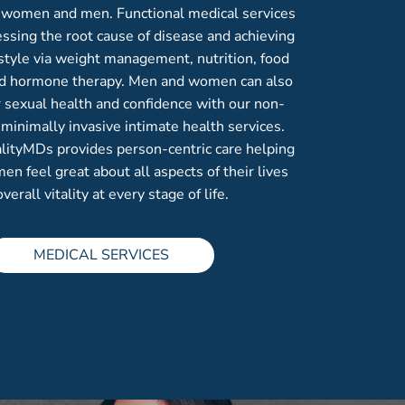
h women and men. Functional medical services
ssing the root cause of disease and achieving
estyle via weight management, nutrition, food
and hormone therapy. Men and women can also
r sexual health and confidence with our non-
 minimally invasive intimate health services.
alityMDs provides person-centric care helping
 feel great about all aspects of their lives
overall vitality at every stage of life.
MEDICAL SERVICES