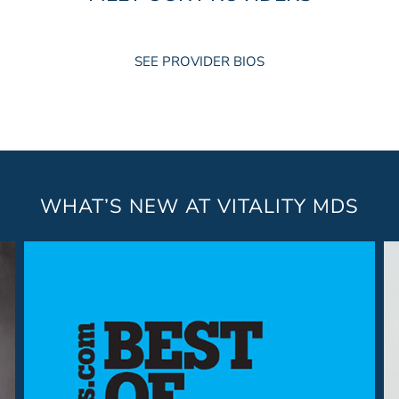
SEE PROVIDER BIOS
WHAT’S NEW AT VITALITY MDS