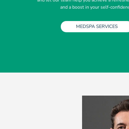
and let our team help you achieve a refresh
and a boost in your self-confiden
MEDSPA SERVICES