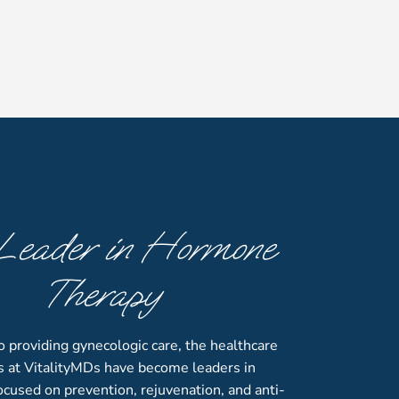
Leader in Hormone
Therapy
to providing gynecologic care, the healthcare
s at VitalityMDs have become leaders in
cused on prevention, rejuvenation, and anti-