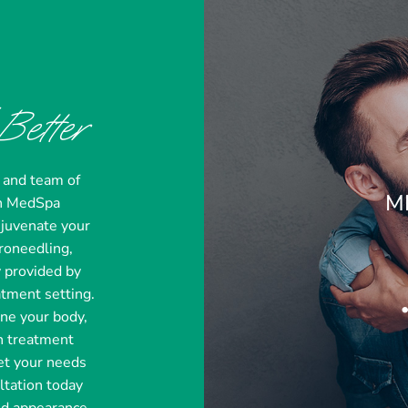
Better
, and team of
M
 in MedSpa
ejuvenate your
croneedling,
y provided by
atment setting.
one your body,
in treatment
et your needs
ltation today