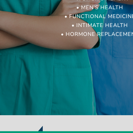
• MEN’S HEALTH
• FUNCTIONAL MEDICIN
• INTIMATE HEALTH
• HORMONE REPLACEME