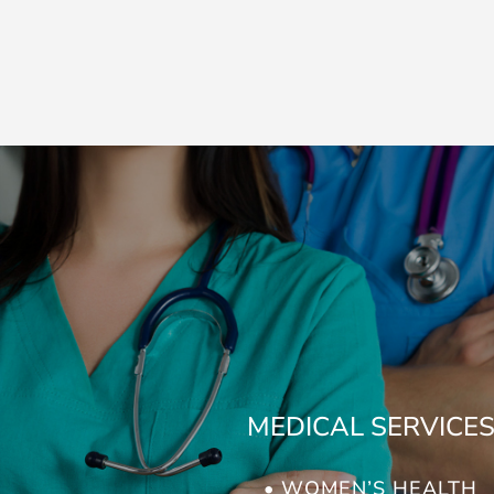
MEDICAL SERVICE
• WOMEN’S HEALTH