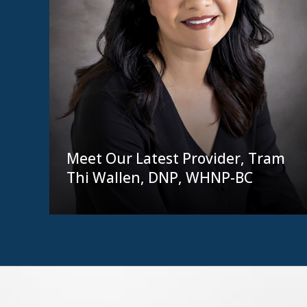
Meet Our Latest Provider, Tram
Thi Wallen, DNP, WHNP-BC