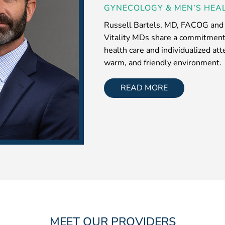
GYNECOLOGY & MEN’S HEAL
Russell Bartels, MD, FACOG and t
Vitality MDs share a commitment 
health care and individualized at
warm, and friendly environment.
READ MORE
MEET OUR PROVIDERS