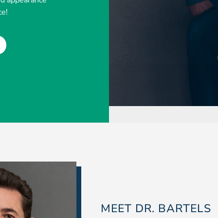
ed appearance
ce!
MEET DR. BARTELS