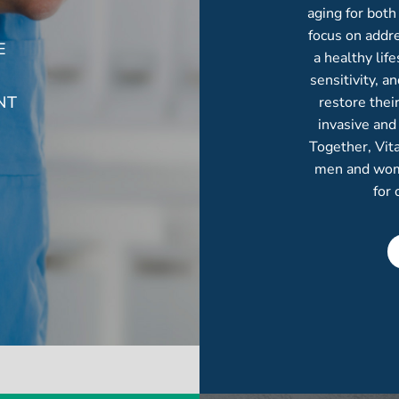
aging for bot
focus on addre
E
a healthy lif
sensitivity, 
NT
restore thei
invasive and
Together, Vit
men and women
for 