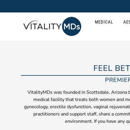
Skip
to
content
MEDICAL
AE
FEEL BE
PREMIE
VitalityMDs was founded in Scottsdale, Arizona 
medical facility that treats both women and me
gynecology, erectile dysfunction, vaginal rejuvena
practitioners and support staff, share a commi
environment. If you have any qu