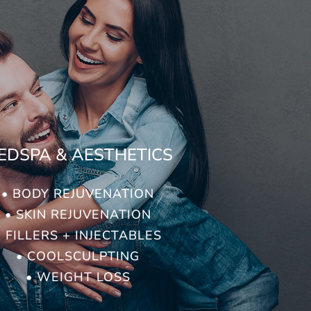
EDSPA & AESTHETICS
• BODY REJUVENATION
• SKIN REJUVENATION
• FILLERS + INJECTABLES
• COOLSCULPTING
• WEIGHT LOSS