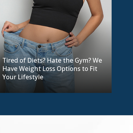
Tired of Diets? Hate the Gym? We
Have Weight Loss Options to Fit
Your Lifestyle