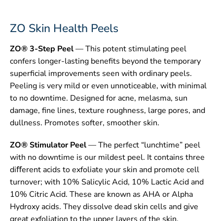
ZO Skin Health Peels
ZO® 3-Step Peel
— This potent stimulating peel
confers longer-lasting benefits beyond the temporary
superficial improvements seen with ordinary peels.
Peeling is very mild or even unnoticeable, with minimal
to no downtime. Designed for acne, melasma, sun
damage, fine lines, texture roughness, large pores, and
dullness. Promotes softer, smoother skin.
ZO® Stimulator Peel
— The perfect “lunchtime” peel
with no downtime is our mildest peel. It contains three
diﬀerent acids to exfoliate your skin and promote cell
turnover; with 10% Salicylic Acid, 10% Lactic Acid and
10% Citric Acid. These are known as AHA or Alpha
Hydroxy acids. They dissolve dead skin cells and give
great exfoliation to the upper layers of the skin.