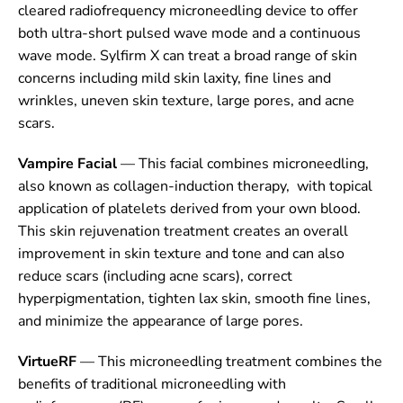
cleared radiofrequency microneedling device to offer
both ultra-short pulsed wave mode and a continuous
wave mode. Sylfirm X can treat a broad range of skin
concerns including mild skin laxity, fine lines and
wrinkles, uneven skin texture, large pores, and acne
scars.
Vampire Facial
— This facial combines microneedling,
also known as collagen-induction therapy, with topical
application of platelets derived from your own blood.
This skin rejuvenation treatment creates an overall
improvement in skin texture and tone and can also
reduce scars (including acne scars), correct
hyperpigmentation, tighten lax skin, smooth fine lines,
and minimize the appearance of large pores.
VirtueRF
— This microneedling treatment combines the
benefits of traditional microneedling with