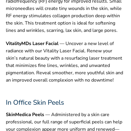
radiofrequency (RF) energy for improved results. Small
microneedles will create tiny wounds in the skin, while
RF energy stimulates collagen production deep within
the skin. This treatment option is ideal for softening
lines and wrinkles, scarring, lax skin, and large pores.
VitalityMDs Laser Facial
— Uncover a new level of
radiance with our Vitality Laser Facial. Renew your
skin’s natural beauty with a resurfacing laser treatment
that minimizes fine lines, wrinkles, and unwanted
pigmentation. Reveal smoother, more youthful skin and
an improved overall complexion with no downtime!
In Office Skin Peels
SkinMedica Peels
— Administered by a skin care
professional, our full range of superficial peels can help
your complexion appear more uniform and renewed—