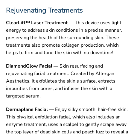
Rejuvenating Treatments
CONTACT
ClearLift™ Laser Treatment
— This device uses light
energy to address skin conditions in a precise manner,
preserving the health of the surrounding skin. These
treatments also promote collagen production, which
helps to firm and tone the skin with no downtime!
DiamondGlow Facial —
Skin resurfacing and
rejuvenating facial treatment. Created by Allergan
Aesthetics, it exfoliates the skin’s surface, extracts
impurities from pores, and infuses the skin with a
targeted serum.
Dermaplane Facial
— Enjoy silky smooth, hair-free skin.
This physical exfoliation facial, which also includes an
enzyme treatment, uses a scalpel to gently scrape away
the top layer of dead skin cells and peach fuzz to reveal a