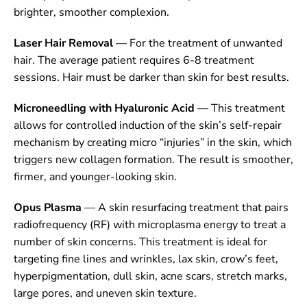
brighter, smoother complexion.
Laser Hair Removal
— For the treatment of unwanted
hair. The average patient requires 6-8 treatment
sessions. Hair must be darker than skin for best results.
Microneedling with Hyaluronic Acid
— This treatment
allows for controlled induction of the skin’s self-repair
mechanism by creating micro “injuries” in the skin, which
triggers new collagen formation. The result is smoother,
firmer, and younger-looking skin.
Opus Plasma
— A skin resurfacing treatment that pairs
radiofrequency (RF) with microplasma energy to treat a
number of skin concerns. This treatment is ideal for
targeting fine lines and wrinkles, lax skin, crow’s feet,
hyperpigmentation, dull skin, acne scars, stretch marks,
large pores, and uneven skin texture.