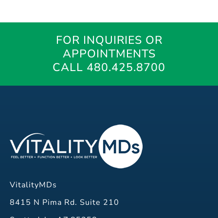
FOR INQUIRIES OR
APPOINTMENTS
CALL 480.425.8700
VitalityMDs
8415 N Pima Rd. Suite 210