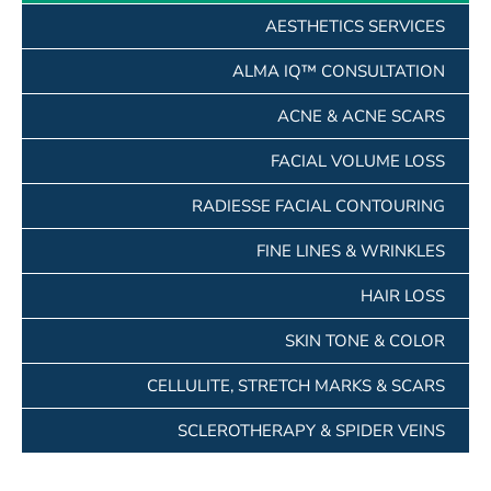
AESTHETICS SERVICES
ALMA IQ™ CONSULTATION
ACNE & ACNE SCARS
FACIAL VOLUME LOSS
RADIESSE FACIAL CONTOURING
FINE LINES & WRINKLES
HAIR LOSS
SKIN TONE & COLOR
CELLULITE, STRETCH MARKS & SCARS
SCLEROTHERAPY & SPIDER VEINS