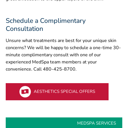
Schedule a Complimentary
Consultation
Unsure what treatments are best for your unique skin
concerns? We will be happy to schedule a one-time 30-
minute complimentary consult with one of our
experienced MedSpa team members at your
convenience. Call 480-425-8700.
AESTHETICS SPECIAL OFFERS
MEDSPA SERVICES