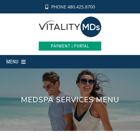
Skip
PHONE 480.425.8700
to
content
PAYMENT | PORTAL
MENU
MEDICAL
AESTHETICS
MEDSPA SERVICES MENU
INTIMATE
WEIGHT LOSS
SHOP
ABOUT