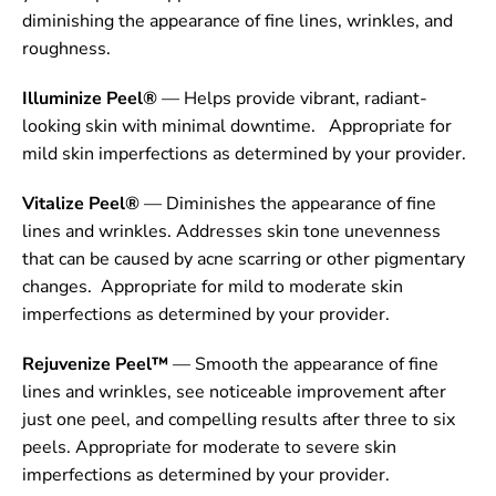
diminishing the appearance of fine lines, wrinkles, and
roughness.
Illuminize Peel®
— Helps provide vibrant, radiant-
looking skin with minimal downtime. Appropriate for
mild skin imperfections as determined by your provider.
Vitalize Peel®
— Diminishes the appearance of fine
lines and wrinkles. Addresses skin tone unevenness
that can be caused by acne scarring or other pigmentary
changes. Appropriate for mild to moderate skin
imperfections as determined by your provider.
Rejuvenize Peel™
— Smooth the appearance of fine
lines and wrinkles, see noticeable improvement after
just one peel, and compelling results after three to six
peels. Appropriate for moderate to severe skin
imperfections as determined by your provider.