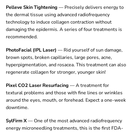
Pelleve Skin Tightening
— Precisely delivers energy to
the dermal tissue using advanced radiofrequency
technology to induce collagen contraction without
damaging the epidermis. A series of four treatments is
recommended.
PhotoFacial (IPL Laser)
— Rid yourself of sun damage,
brown spots, broken capillaries, large pores, acne,
hyperpigmentation, and rosacea. This treatment can also
regenerate collagen for stronger, younger skin!
Pixel CO2 Laser Resurfacing
— A treatment for
textural problems and those with fine lines or wrinkles
around the eyes, mouth, or forehead. Expect a one-week
downtime.
SylFirm X
— One of the most advanced radiofrequency
energy microneedling treatments, this is the first FDA-