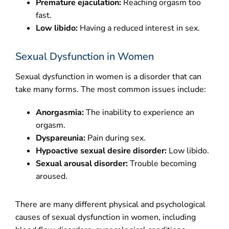
Premature ejaculation:
Reaching orgasm too
fast.
Low libido:
Having a reduced interest in sex.
Sexual Dysfunction in Women
Sexual dysfunction in women is a disorder that can
take many forms. The most common issues include:
Anorgasmia:
The inability to experience an
orgasm.
Dyspareunia:
Pain during sex.
Hypoactive sexual desire disorder:
Low libido.
Sexual arousal disorder:
Trouble becoming
aroused.
There are many different physical and psychological
causes of sexual dysfunction in women, including