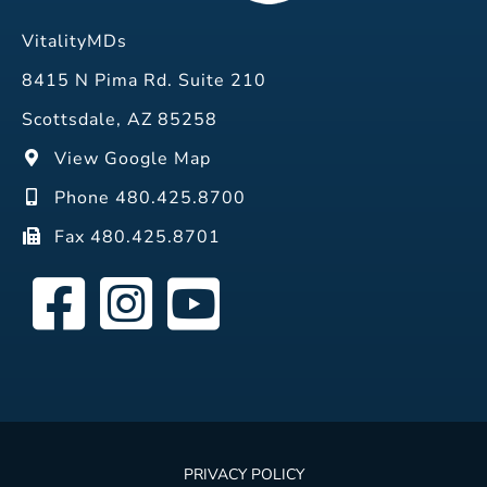
VitalityMDs
8415 N Pima Rd. Suite 210
Scottsdale, AZ 85258
View Google Map
Phone 480.425.8700
Fax 480.425.8701
PRIVACY POLICY