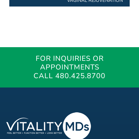
VAGINAL REJUVENATION
FOR INQUIRIES OR
APPOINTMENTS
CALL 480.425.8700