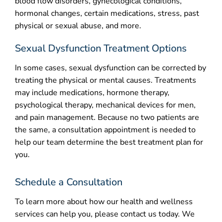
blood flow disorders, gynecological conditions,
hormonal changes, certain medications, stress, past
physical or sexual abuse, and more.
Sexual Dysfunction Treatment Options
In some cases, sexual dysfunction can be corrected by
treating the physical or mental causes. Treatments
may include medications, hormone therapy,
psychological therapy, mechanical devices for men,
and pain management. Because no two patients are
the same, a consultation appointment is needed to
help our team determine the best treatment plan for
you.
Schedule a Consultation
To learn more about how our health and wellness
services can help you, please contact us today. We