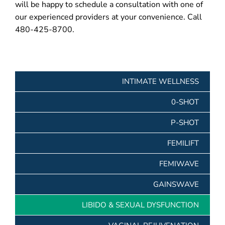
will be happy to schedule a consultation with one of
our experienced providers at your convenience. Call
480-425-8700.
INTIMATE WELLNESS
0-SHOT
P-SHOT
FEMILIFT
FEMIWAVE
GAINSWAVE
LIBIDO & SEXUAL DYSFUNCTION