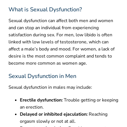
What is Sexual Dysfunction?
CONTACT
Sexual dysfunction can affect both men and women
and can stop an individual from experiencing
satisfaction during sex. For men, low libido is often
linked with low levels of testosterone, which can
affect a male’s body and mood. For women, a lack of
desire is the most common complaint and tends to
become more common as women age.
Sexual Dysfunction in Men
Sexual dysfunction in males may include:
Erectile dysfunction:
Trouble getting or keeping
an erection.
Delayed or inhibited ejaculation:
Reaching
orgasm slowly or not at all.