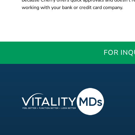
because Cherry offers quick approvals and doesn’t re
working with your bank or credit card company.
FOR INQ