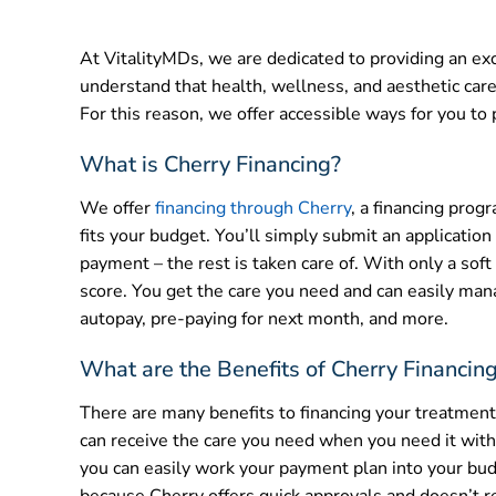
At VitalityMDs, we are dedicated to providing an exc
understand that health, wellness, and aesthetic care 
For this reason, we offer accessible ways for you to p
What is Cherry Financing?
We offer
financing through Cherry
, a financing prog
fits your budget. You’ll simply submit an application
payment – the rest is taken care of. With only a soft
score. You get the care you need and can easily man
autopay, pre-paying for next month, and more.
What are the Benefits of Cherry Financin
There are many benefits to financing your treatment p
can receive the care you need when you need it witho
you can easily work your payment plan into your budg