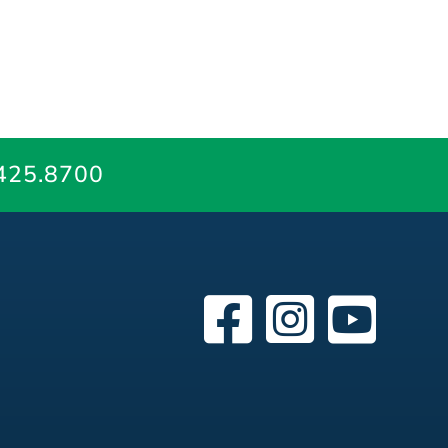
425.8700