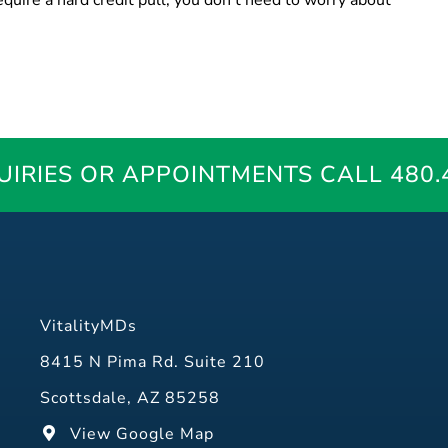
quire a hard credit pull, you don’t need to worry about
UIRIES OR APPOINTMENTS
CALL 480.
VitalityMDs
8415 N Pima Rd. Suite 210
Scottsdale, AZ 85258
View Google Map