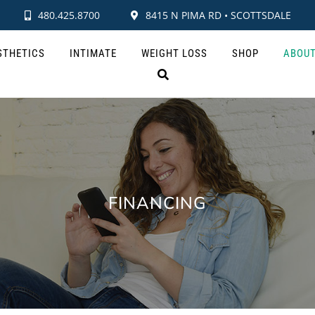
480.425.8700
8415 N PIMA RD • SCOTTSDALE
STHETICS
INTIMATE
WEIGHT LOSS
SHOP
ABOU
FINANCING