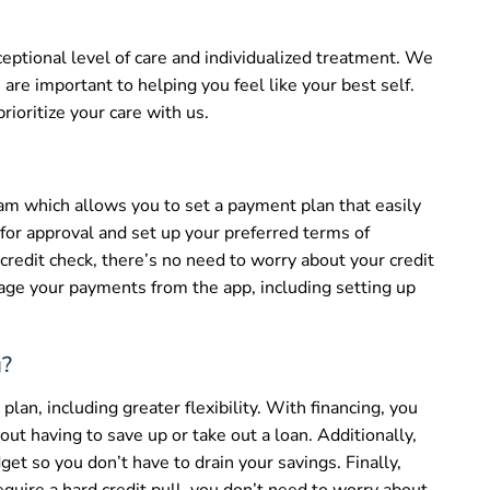
eptional level of care and individualized treatment. We
are important to helping you feel like your best self.
rioritize your care with us.
ram which allows you to set a payment plan that easily
 for approval and set up your preferred terms of
 credit check, there’s no need to worry about your credit
age your payments from the app, including setting up
g?
lan, including greater flexibility. With financing, you
ut having to save up or take out a loan. Additionally,
et so you don’t have to drain your savings. Finally,