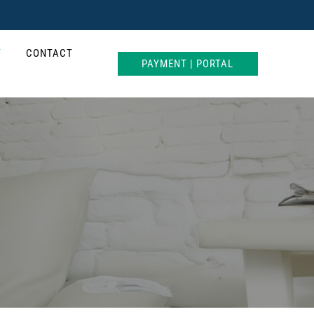
T
CONTACT
PAYMENT | PORTAL